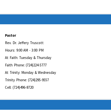
Pastor
Rev. Dr. Jeffery Truscott
Hours: 9:00 AM - 3:00 PM
At Faith: Tuesday & Thursday
Faith Phone: (724)224-5777
At Trinity: Monday & Wednesday
Trinity Phone: (724)295-9557
Cell: (724)496-8720