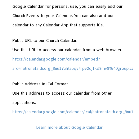
Google Calendar for personal use, you can easily add our
Church Events to your Calendar. You can also add our
calendar to any Calendar App that supports iCal.
Public URL to our Church Calendar.
Use this URL to access our calendar from a web browser.
https://calendar.google.com/calendar/embed?
src=natronafaith.org_9nu17uhta5qv4rpv2qj1kd8mv8%40group.cal
Public Address in iCal Format.
Use this address to access our calendar from other
applications.
https://calendar.google.com/calendar/ical/natronafaith.org_9nu1
Learn more about Google Calendar