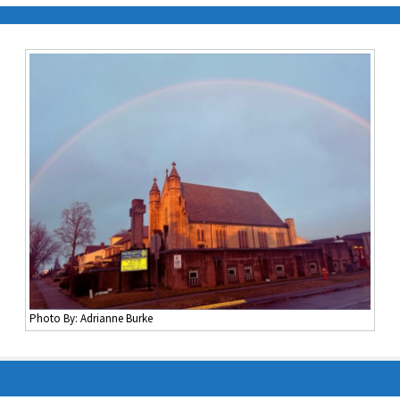
Photo By: Adrianne Burke