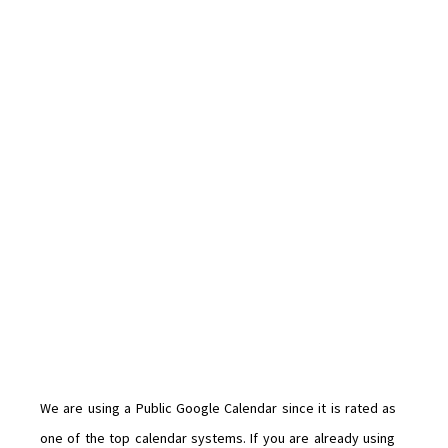
We are using a Public Google Calendar since it is rated as
one of the top calendar systems. If you are already using