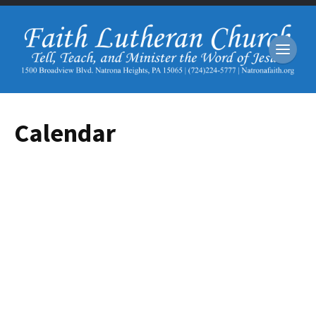
Calendar