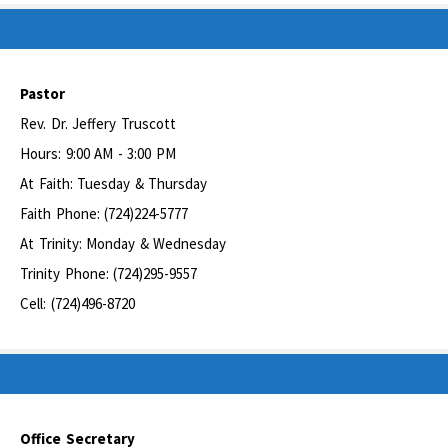
Pastor
Rev. Dr. Jeffery Truscott
Hours: 9:00 AM - 3:00 PM
At Faith: Tuesday & Thursday
Faith Phone: (724)224-5777
At Trinity: Monday & Wednesday
Trinity Phone: (724)295-9557
Cell: (724)496-8720
Office Secretary