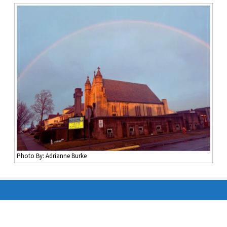
Photo By: Adrianne Burke