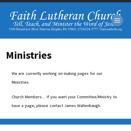
Ministries
We are currently working on making pages for our
Ministries.
Church Members… If you want your Committee/Ministry to
have a page, please contact James Waltenbaugh.